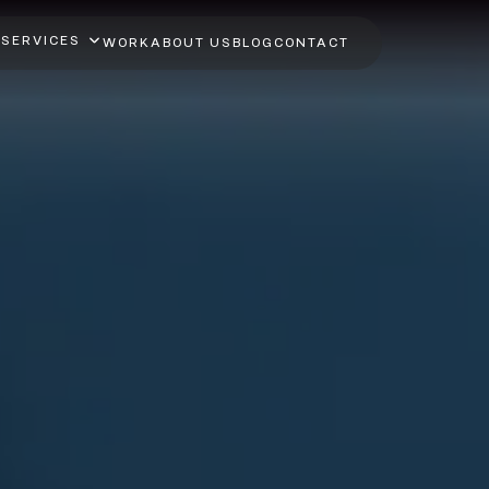
SERVICES
WORK
ABOUT US
BLOG
CONTACT
ython