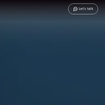
Let's talk